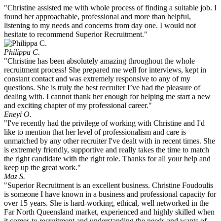
"Christine assisted me with whole process of finding a suitable job. I
found her approachable, professional and more than helpful,
listening to my needs and concerns from day one. I would not
hesitate to recommend Superior Recruitment."
Philippa C.
"Christine has been absolutely amazing throughout the whole
recruitment process! She prepared me well for interviews, kept in
constant contact and was extremely responsive to any of my
questions. She is truly the best recruiter I’ve had the pleasure of
dealing with. I cannot thank her enough for helping me start a new
and exciting chapter of my professional career."
Eneyi O.
"I've recently had the privilege of working with Christine and I'd
like to mention that her level of professionalism and care is
unmatched by any other recruiter I've dealt with in recent times. She
is extremely friendly, supportive and really takes the time to match
the right candidate with the right role. Thanks for all your help and
keep up the great work."
Maz S.
"Superior Recruitment is an excellent business. Christine Foudoulis
is someone I have known in a business and professional capacity for
over 15 years. She is hard-working, ethical, well networked in the
Far North Queensland market, experienced and highly skilled when
it comes to recruitment and understanding the needs and wants of