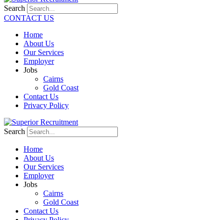
Search
CONTACT US
Home
About Us
Our Services
Employer
Jobs
Cairns
Gold Coast
Contact Us
Privacy Policy
Search
Home
About Us
Our Services
Employer
Jobs
Cairns
Gold Coast
Contact Us
Privacy Policy