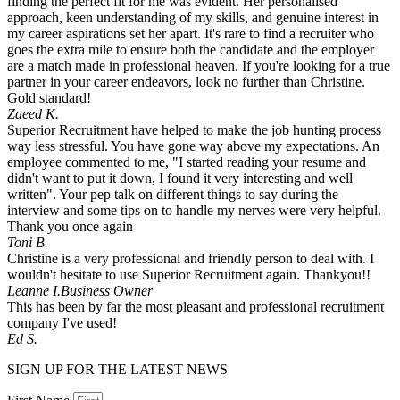
finding the perfect fit for me was evident. Her personalised
approach, keen understanding of my skills, and genuine interest in
my career aspirations set her apart. It's rare to find a recruiter who
goes the extra mile to ensure both the candidate and the employer
are a match made in professional heaven. If you're looking for a true
partner in your career endeavors, look no further than Christine.
Gold standard!
Zaeed K.
Superior Recruitment have helped to make the job hunting process
way less stressful. You have gone way above my expectations. An
employee commented to me, "I started reading your resume and
didn't want to put it down, I found it very interesting and well
written". Your pep talk on different things to say during the
interview and some tips on to handle my nerves were very helpful.
Thank you once again
Toni B.
Christine is a very professional and friendly person to deal with. I
wouldn't hesitate to use Superior Recruitment again. Thankyou!!
Leanne I.
Business Owner
This has been by far the most pleasant and professional recruitment
company I've used!
Ed S.
SIGN UP FOR THE LATEST NEWS