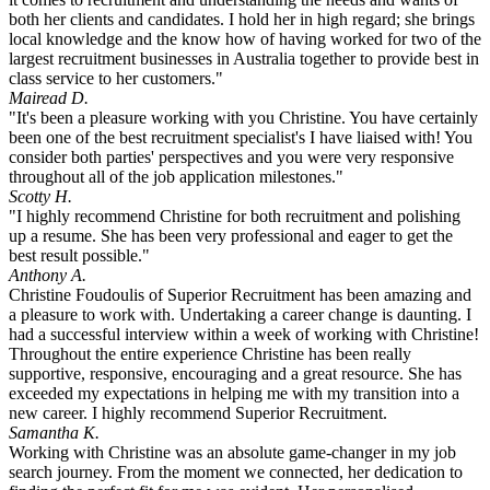
both her clients and candidates. I hold her in high regard; she brings
local knowledge and the know how of having worked for two of the
largest recruitment businesses in Australia together to provide best in
class service to her customers."
Mairead D.
"It's been a pleasure working with you Christine. You have certainly
been one of the best recruitment specialist's I have liaised with! You
consider both parties' perspectives and you were very responsive
throughout all of the job application milestones."
Scotty H.
"I highly recommend Christine for both recruitment and polishing
up a resume. She has been very professional and eager to get the
best result possible."
Anthony A.
Christine Foudoulis of Superior Recruitment has been amazing and
a pleasure to work with. Undertaking a career change is daunting. I
had a successful interview within a week of working with Christine!
Throughout the entire experience Christine has been really
supportive, responsive, encouraging and a great resource. She has
exceeded my expectations in helping me with my transition into a
new career. I highly recommend Superior Recruitment.
Samantha K.
Working with Christine was an absolute game-changer in my job
search journey. From the moment we connected, her dedication to