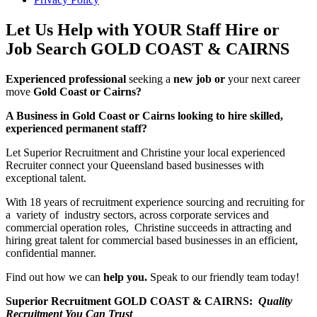
Let Us Help with YOUR Staff Hire or
Job Search GOLD COAST & CAIRNS
Experienced professional
seeking a
new job or
your next career
move
Gold Coast or Cairns?
A Business in Gold Coast or Cairns looking to hire skilled,
experienced permanent staff?
Let Superior Recruitment and Christine your local experienced
Recruiter connect your Queensland based businesses with
exceptional talent.
With 18 years of recruitment experience sourcing and recruiting for
a variety of industry sectors, across corporate services and
commercial operation roles, Christine succeeds in attracting and
hiring great talent for commercial based businesses in an efficient,
confidential manner.
Find out how we can
help you.
Speak to our friendly team today!
Superior Recruitment GOLD COAST & CAIRNS:
Quality
Recruitment You Can Trust