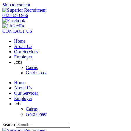
Skip to content
0423 658 966
CONTACT US
Home
About Us
Our Services
Employer
Jobs
Cairns
Gold Coast
Home
About Us
Our Services
Employer
Jobs
Cairns
Gold Coast
Search